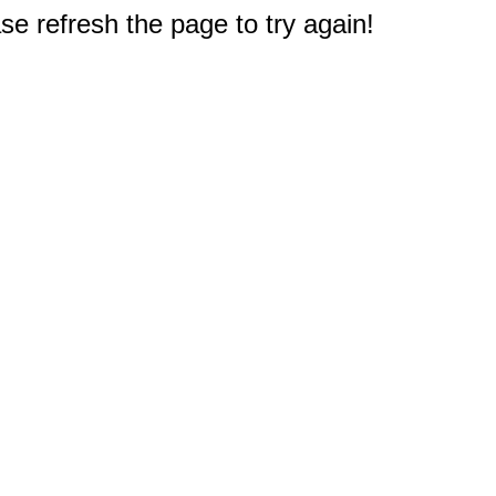
e refresh the page to try again!