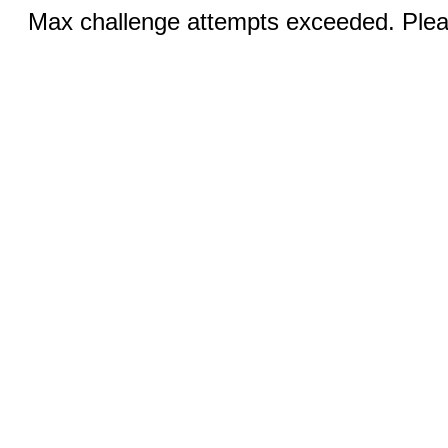
Max challenge attempts exceeded. Pleas