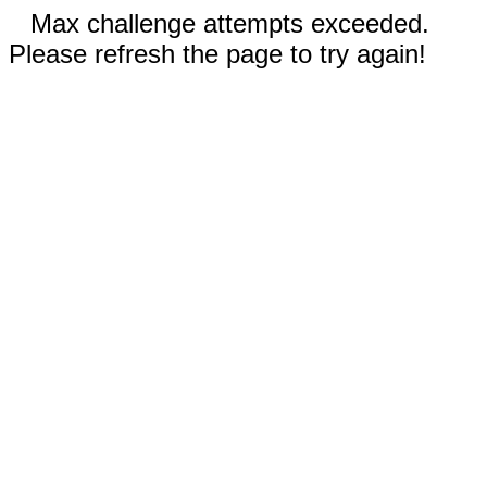
Max challenge attempts exceeded.
Please refresh the page to try again!