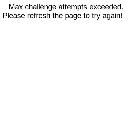
Max challenge attempts exceeded.
Please refresh the page to try again!