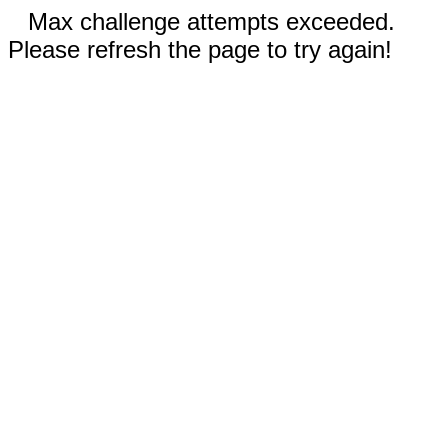
Max challenge attempts exceeded.
Please refresh the page to try again!