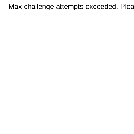
Max challenge attempts exceeded. Pleas