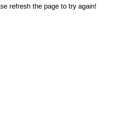
e refresh the page to try again!