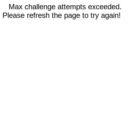
Max challenge attempts exceeded.
Please refresh the page to try again!