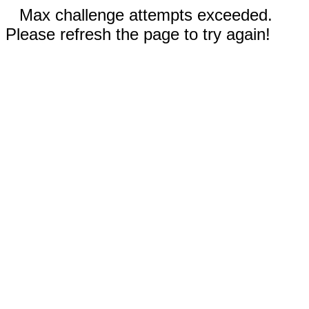
Max challenge attempts exceeded.
Please refresh the page to try again!