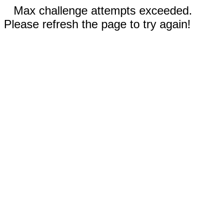
Max challenge attempts exceeded.
Please refresh the page to try again!