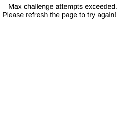
Max challenge attempts exceeded.
Please refresh the page to try again!