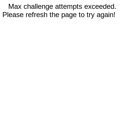
Max challenge attempts exceeded.
Please refresh the page to try again!