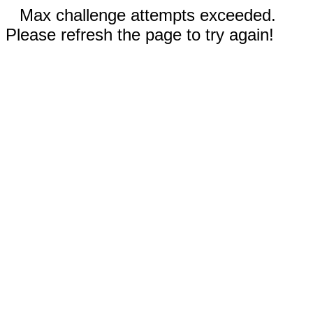
Max challenge attempts exceeded.
Please refresh the page to try again!