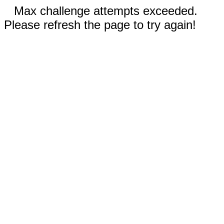
Max challenge attempts exceeded.
Please refresh the page to try again!