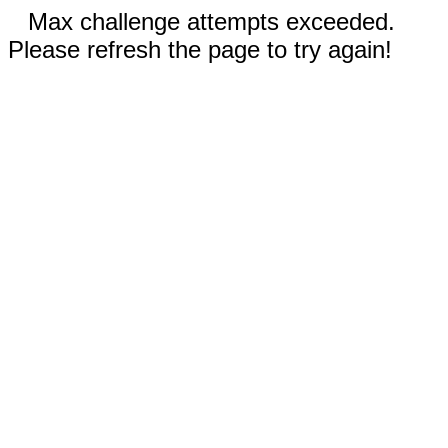
Max challenge attempts exceeded.
Please refresh the page to try again!