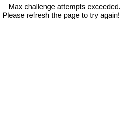
Max challenge attempts exceeded.
Please refresh the page to try again!