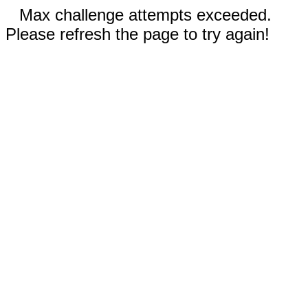
Max challenge attempts exceeded.
Please refresh the page to try again!