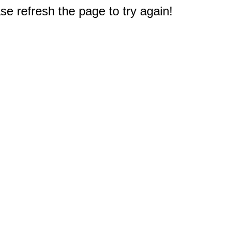
e refresh the page to try again!