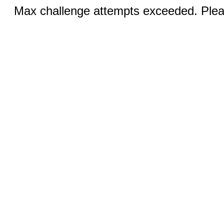
Max challenge attempts exceeded. Pleas