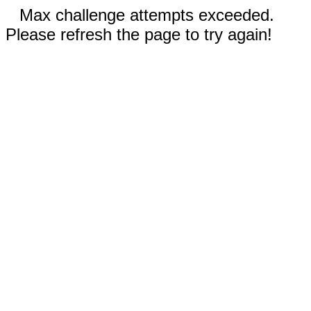
Max challenge attempts exceeded.
Please refresh the page to try again!