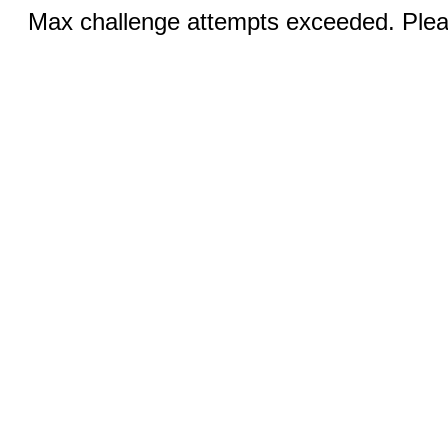
Max challenge attempts exceeded. Pleas