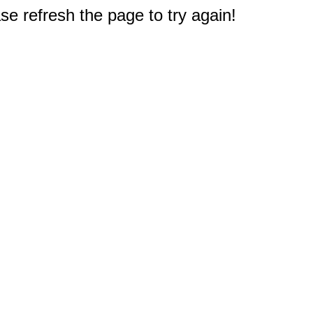
e refresh the page to try again!