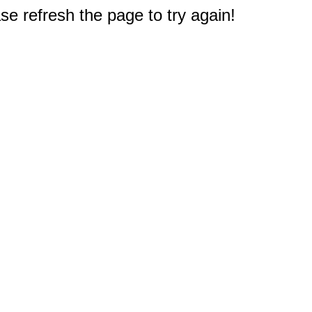
e refresh the page to try again!