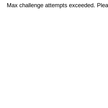
Max challenge attempts exceeded. Pleas