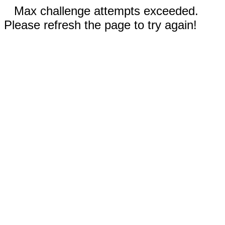
Max challenge attempts exceeded.
Please refresh the page to try again!