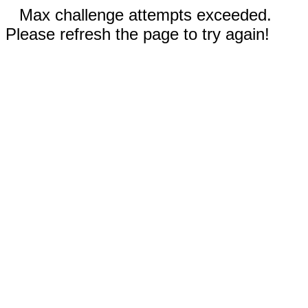
Max challenge attempts exceeded.
Please refresh the page to try again!