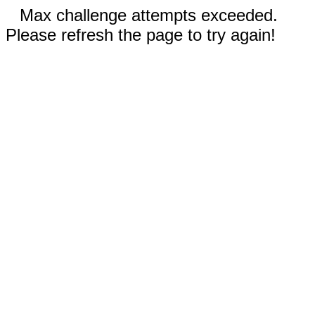
Max challenge attempts exceeded.
Please refresh the page to try again!