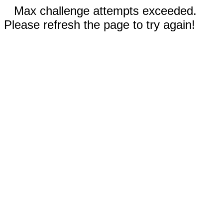
Max challenge attempts exceeded.
Please refresh the page to try again!