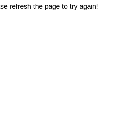
e refresh the page to try again!