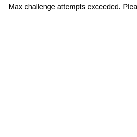
Max challenge attempts exceeded. Pleas