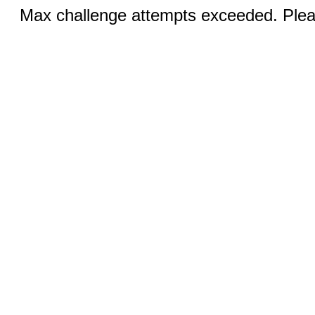
Max challenge attempts exceeded. Pleas