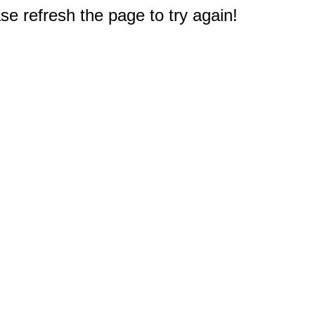
e refresh the page to try again!