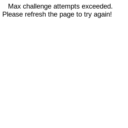
Max challenge attempts exceeded.
Please refresh the page to try again!