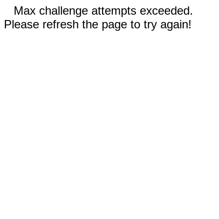
Max challenge attempts exceeded.
Please refresh the page to try again!