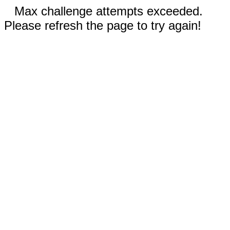
Max challenge attempts exceeded.
Please refresh the page to try again!