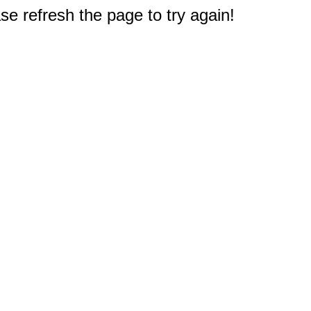
e refresh the page to try again!