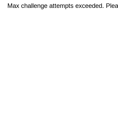
Max challenge attempts exceeded. Pleas