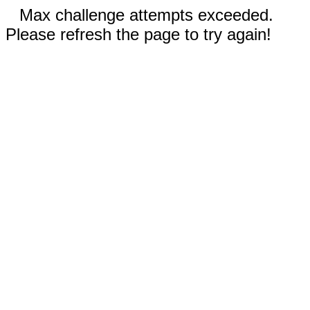
Max challenge attempts exceeded.
Please refresh the page to try again!