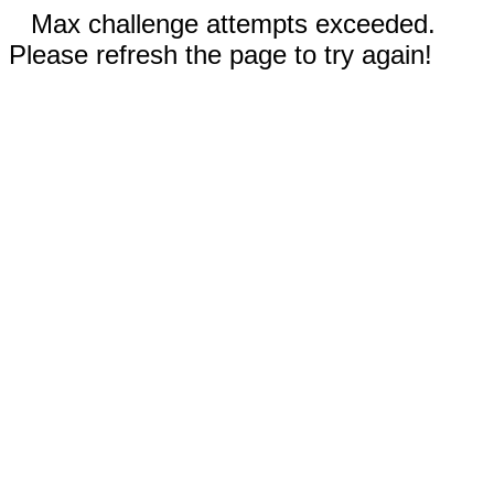
Max challenge attempts exceeded.
Please refresh the page to try again!