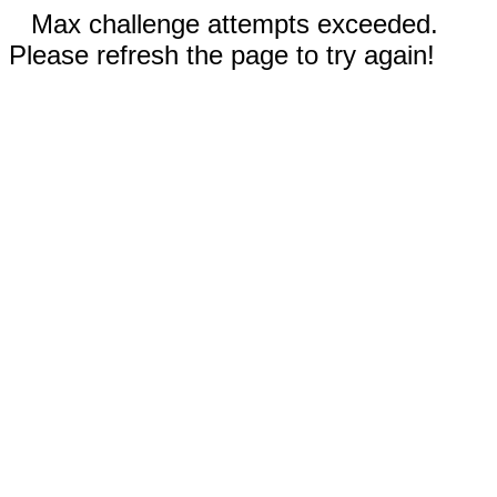
Max challenge attempts exceeded.
Please refresh the page to try again!