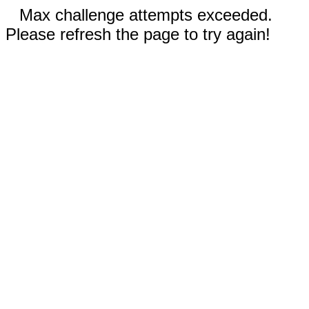
Max challenge attempts exceeded.
Please refresh the page to try again!