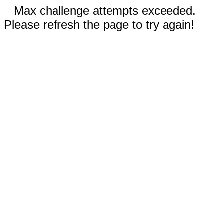
Max challenge attempts exceeded.
Please refresh the page to try again!