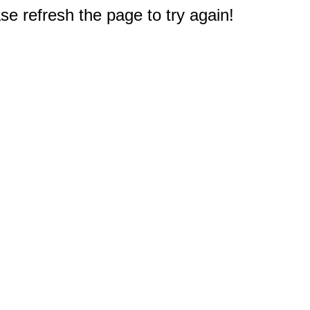
e refresh the page to try again!