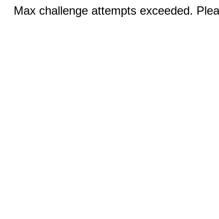
Max challenge attempts exceeded. Pleas