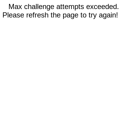
Max challenge attempts exceeded.
Please refresh the page to try again!