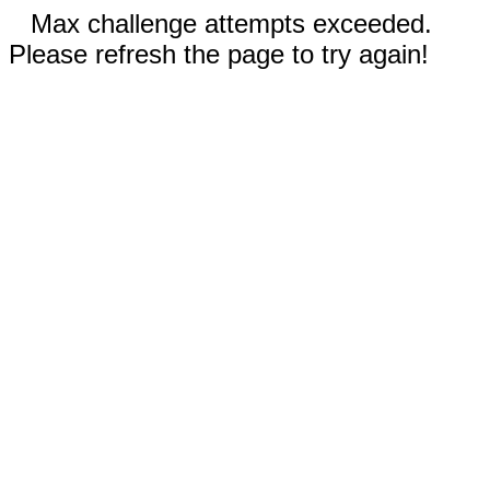
Max challenge attempts exceeded.
Please refresh the page to try again!