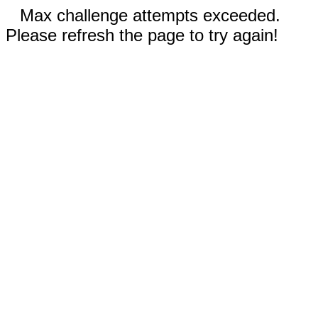
Max challenge attempts exceeded.
Please refresh the page to try again!