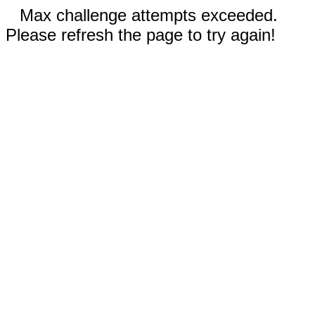
Max challenge attempts exceeded.
Please refresh the page to try again!