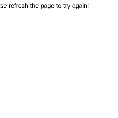
e refresh the page to try again!