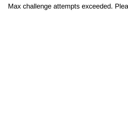
Max challenge attempts exceeded. Pleas