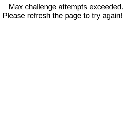
Max challenge attempts exceeded.
Please refresh the page to try again!