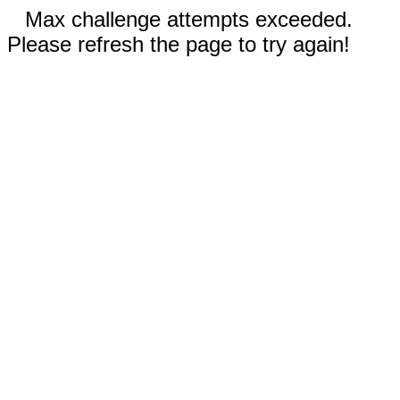
Max challenge attempts exceeded.
Please refresh the page to try again!