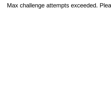
Max challenge attempts exceeded. Pleas