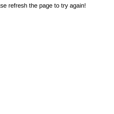
e refresh the page to try again!