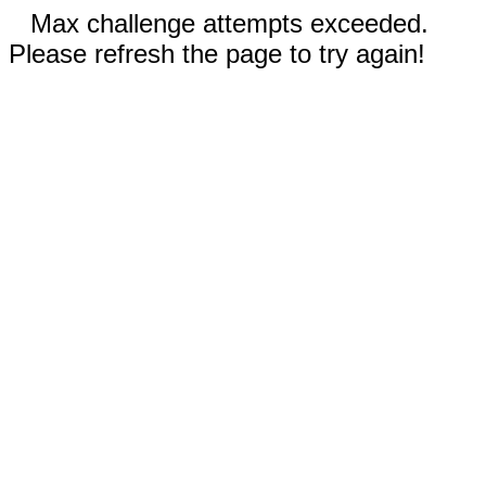
Max challenge attempts exceeded.
Please refresh the page to try again!