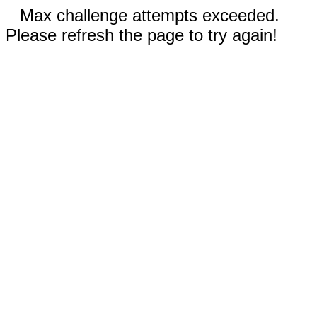
Max challenge attempts exceeded.
Please refresh the page to try again!