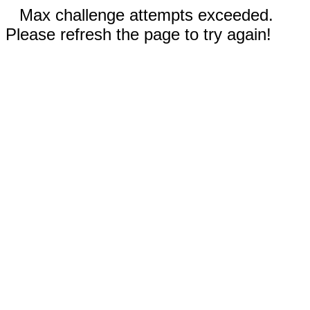
Max challenge attempts exceeded.
Please refresh the page to try again!