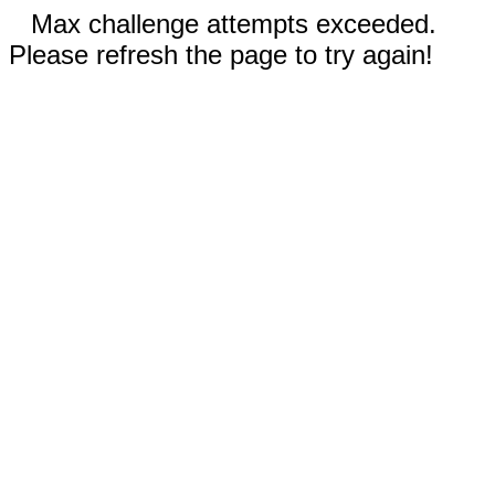
Max challenge attempts exceeded.
Please refresh the page to try again!