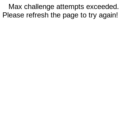
Max challenge attempts exceeded.
Please refresh the page to try again!