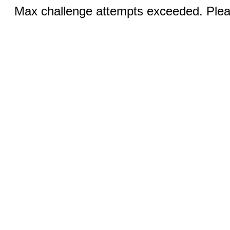
Max challenge attempts exceeded. Pleas