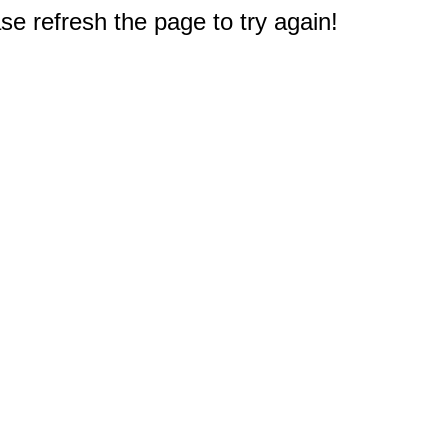
e refresh the page to try again!