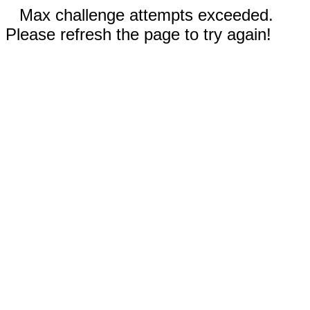
Max challenge attempts exceeded.
Please refresh the page to try again!